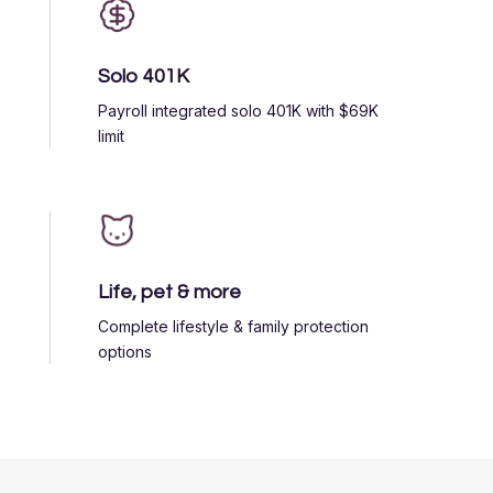
Solo 401K
Payroll integrated solo 401K with $69K
limit
Life, pet & more
Complete lifestyle & family protection
options