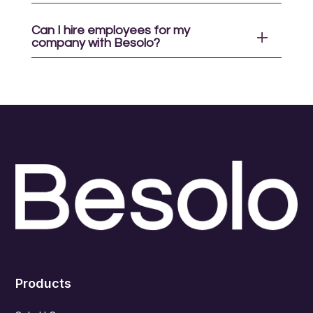
Can I hire employees for my
company with Besolo?
Products