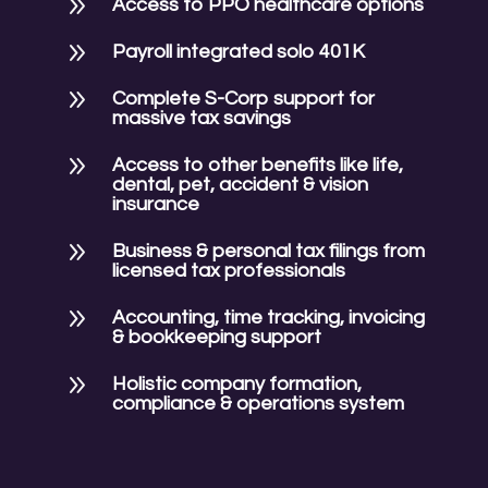
9
Access to PPO healthcare options
9
Payroll integrated solo 401K
9
Complete S-Corp support for
massive tax savings
9
Access to other benefits like life,
dental, pet, accident & vision
insurance
9
Business & personal tax filings from
licensed tax professionals
9
Accounting, time tracking, invoicing
& bookkeeping support
9
Holistic company formation,
compliance & operations system