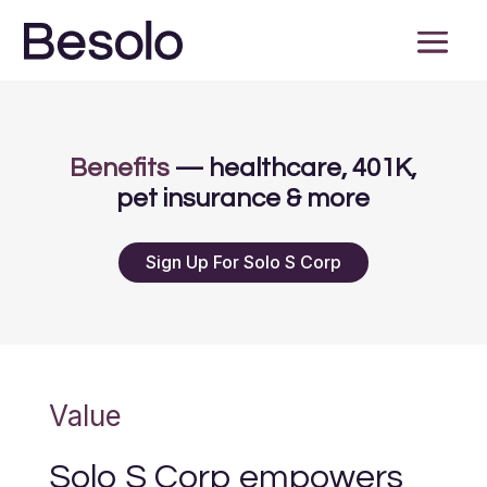
Benefits
— healthcare, 401K,
pet insurance & more
Sign Up For Solo S Corp
Value
Solo S Corp empowers