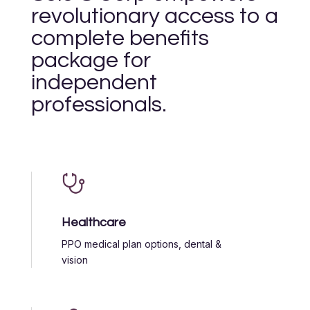
revolutionary access to a
complete benefits
package for
independent
professionals.
Healthcare
PPO medical plan options, dental &
vision