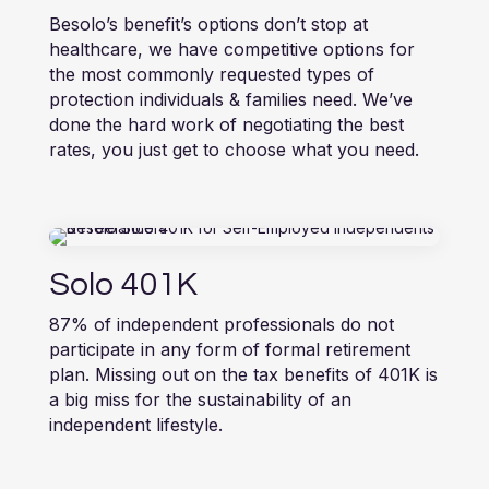
Besolo’s benefit’s options don’t stop at
healthcare, we have competitive options for
the most commonly requested types of
protection individuals & families need. We’ve
done the hard work of negotiating the best
rates, you just get to choose what you need.
Solo 401K
87% of independent professionals do not
participate in any form of formal retirement
plan. Missing out on the tax benefits of 401K is
a big miss for the sustainability of an
independent lifestyle.