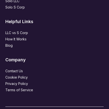
Solo LLC
Solo S Corp
Helpful Links
LLC vs S Corp
How It Works
Blog
Company
Contact Us
Cookie Policy
Privacy Policy
Terms of Service