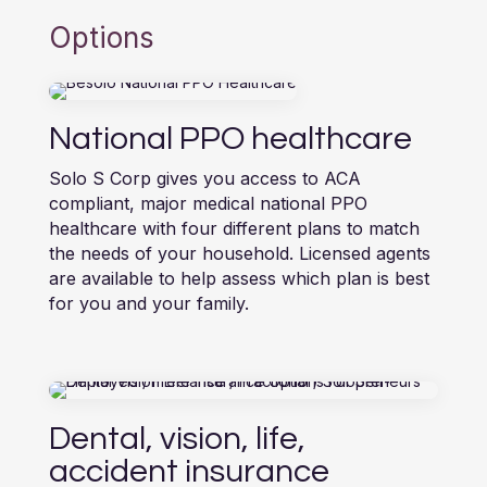
Options
National PPO healthcare
Solo S Corp gives you access to ACA
compliant, major medical national PPO
healthcare with four different plans to match
the needs of your household. Licensed agents
are available to help assess which plan is best
for you and your family.
Dental, vision, life,
accident insurance