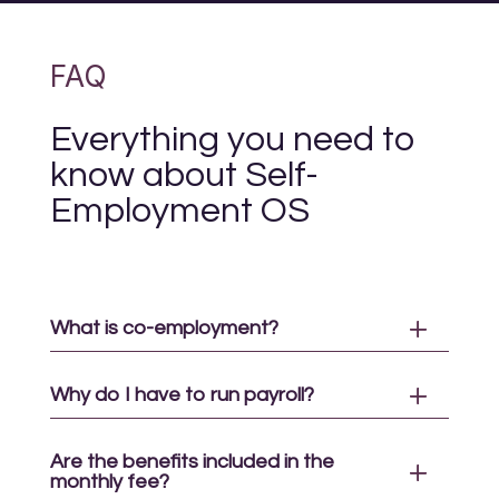
FAQ
Everything you need to
know about Self-
Employment OS
What is co-employment?
Why do I have to run payroll?
Are the benefits included in the
monthly fee?