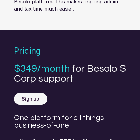
Besolo platform. This makes ongoing admin
and tax time much easier.
Pricing
$349/month
for Besolo S
Corp support
Sign up
One platform for all things
business-of-one