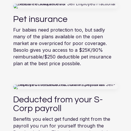
Pet insurance
Fur babies need protection too, but sadly
many of the plans available on the open
market are overpriced for poor coverage.
Besolo gives you access to a $25K/90%
reimbursable/$250 deductible pet insurance
plan at the best price possbile.
Deducted from your S-
Corp payroll
Benefits you elect get funded right from the
payroll you run for yourself through the