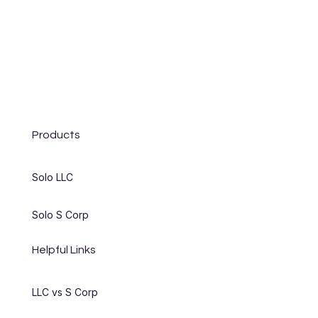
Products
Solo LLC
Solo S Corp
Helpful Links
LLC vs S Corp