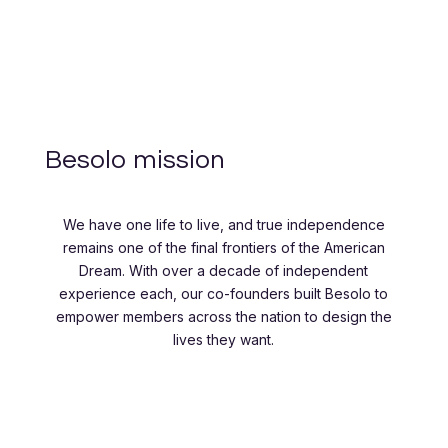
Besolo mission
We have one life to live, and true independence
remains one of the final frontiers of the American
Dream. With over a decade of independent
experience each, our co-founders built Besolo to
empower members across the nation to design the
lives they want.