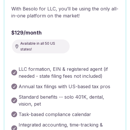
With Besolo for LLC, you’ll be using the only all-
in-one platform on the market!
$129/month
Available in all 50 US

states!
LLC formation, EIN & registered agent (if

needed - state filing fees not included)

Annual tax filings with US-based tax pros
Standard benefits -- solo 401K, dental,

vision, pet

Task-based compliance calendar
Integrated accounting, time-tracking &
