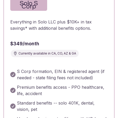
Solo S
Corp
Everything in Solo LLC plus $10K+ in tax
savings* with additional benefits options.
$349/month
Currently available in CA, CO, AZ & GA

S Corp formation, EIN & registered agent (if

needed - state filing fees not included)
Premium benefits access - PPO healthcare,

life, accident
Standard benefits -- solo 401K, dental,

vision, pet