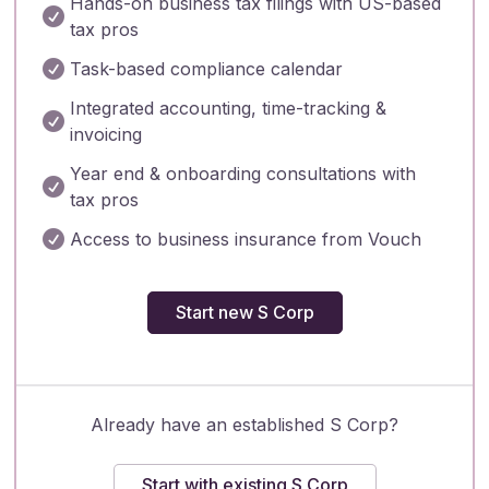
Hands-on business tax filings with US-based

tax pros

Task-based compliance calendar
Integrated accounting, time-tracking &

invoicing
Year end & onboarding consultations with

tax pros

Access to business insurance from Vouch
Start new S Corp
Already have an established S Corp?
Start with existing S Corp