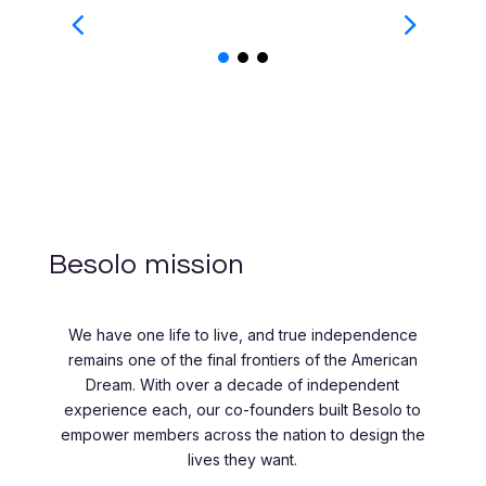
Besolo mission
We have one life to live, and true independence
remains one of the final frontiers of the American
Dream. With over a decade of independent
experience each, our co-founders built Besolo to
empower members across the nation to design the
lives they want.