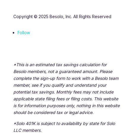
Copyright © 2025 Besolo, Inc. All Rights Reserved
Follow
*This is an estimated tax savings calculation for
Besolo members, not a guaranteed amount. Please
complete the sign-up form to work with a Besolo team
member, see if you qualify and understand your
potential tax savings. Monthly fees may not include
applicable state filing fees or filing costs. This website
is for information purposes only, nothing in this website
should be considered tax or legal advice.
*Solo 401K is subject to availability by state for Solo
LLC members.