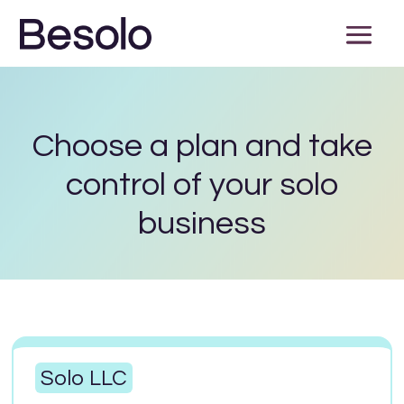
Choose a plan and take
control of your solo
business
Solo LLC