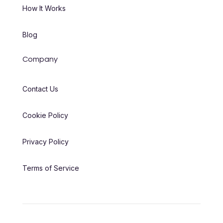
How It Works
Blog
Company
Contact Us
Cookie Policy
Privacy Policy
Terms of Service