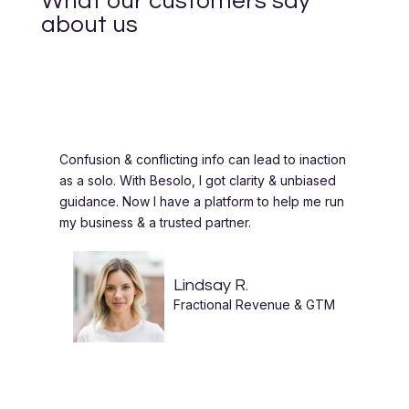
What our customers say
about us
Confusion & conflicting info can lead to inaction
as a solo. With Besolo, I got clarity & unbiased
guidance. Now I have a platform to help me run
my business & a trusted partner.
Lindsay R.
Fractional Revenue & GTM