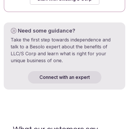
Need some guidance?
A
Take the first step towards independence and
talk to a Besolo expert about the benefits of
LLC/S Corp and learn what is right for your
unique business of one.
Connect with an expert