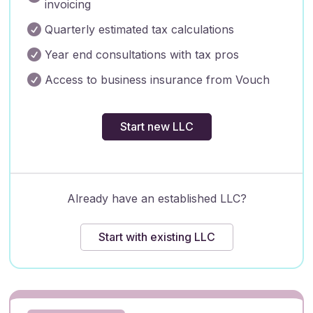
invoicing

Quarterly estimated tax calculations

Year end consultations with tax pros

Access to business insurance from Vouch
Start new LLC
Already have an established LLC?
Start with existing LLC