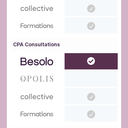
CPA Consultations