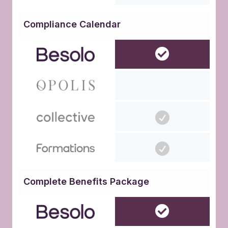
Compliance Calendar
Complete Benefits Package