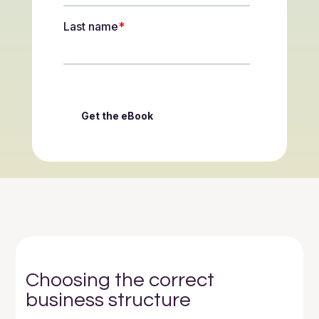
Choosing the correct
business structure