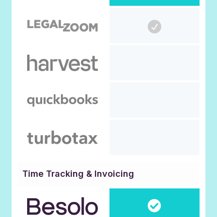
Time Tracking & Invoicing