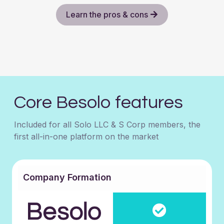
Learn the pros & cons
Core Besolo features
Included for all Solo LLC & S Corp members, the
first all-in-one platform on the market
Company Formation