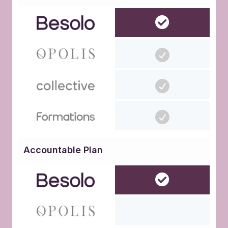
Accountable Plan