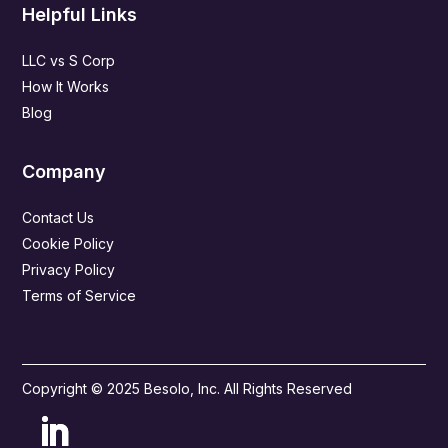
Helpful Links
LLC vs S Corp
How It Works
Blog
Company
Contact Us
Cookie Policy
Privacy Policy
Terms of Service
Copyright © 2025 Besolo, Inc. All Rights Reserved