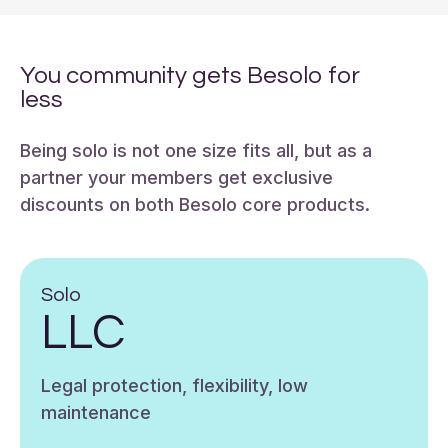
You community gets Besolo for
less
Being solo is not one size fits all, but as a
partner your members get exclusive
discounts on both Besolo core products.
Solo
LLC
Legal protection, flexibility, low
maintenance