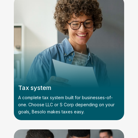
Tax system
A complete tax system built for businesses-of-
one. Choose LLC or S Corp depending on your
goals, Besolo makes taxes easy.