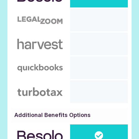
Additional Benefits Options