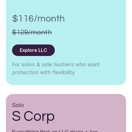
$116/month
$129/month
Explore LLC
For solos & side hustlers who want
protection with flexibility
Solo
S Corp
Everything that an LLC gives + tax