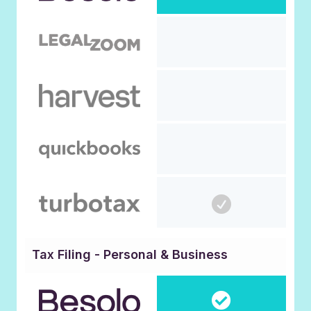
Tax Filing - Personal & Business