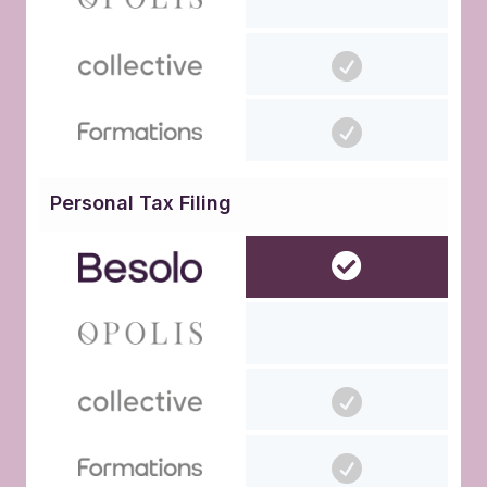
Personal Tax Filing