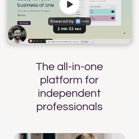
The all-in-one
platform for
independent
professionals