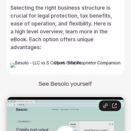
Selecting the right business structure is
crucial for legal protection, tax benefits,
ease of operation, and flexibility. Here is
a high level overview, learn more in the
eBook. Each option offers unique
advantages:
See Besolo yourself