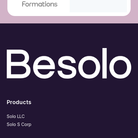
Products
Solo LLC
Solo S Corp