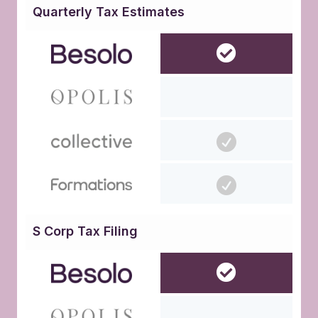
Quarterly Tax Estimates
S Corp Tax Filing