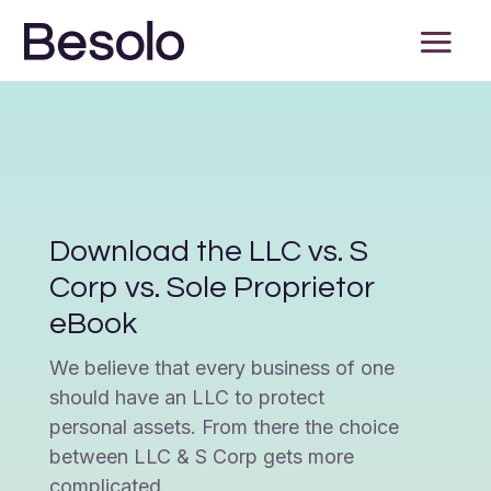
Download the LLC vs. S
Corp vs. Sole Proprietor
eBook
We believe that every business of one
should have an LLC to protect
personal assets. From there the choice
between LLC & S Corp gets more
complicated.