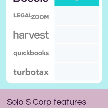
Solo S Corp features