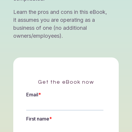
Learn the pros and cons in this eBook,
it assumes you are operating as a
business of one (no additional
owners/employees).
Get the eBook now