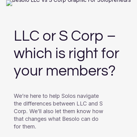
LLC or S Corp –
which is right for
your members?
We’re here to help Solos navigate
the differences between LLC and S
Corp. We’ll also let them know how
that changes what Besolo can do
for them.