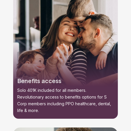
Benefits access
Solo 401K included for all members.
Revolutionary access to benefits options for S
Corp members including PPO healthcare, dental,
life & more.