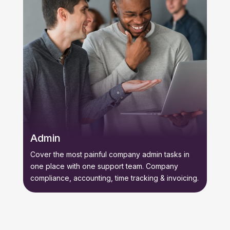
Admin
Cover the most painful company admin tasks in
one place with one support team. Company
compliance, accounting, time tracking & invoicing.