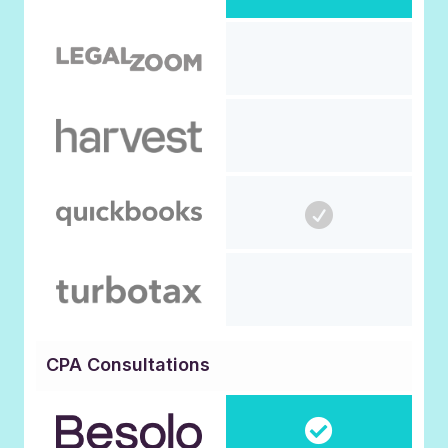
CPA Consultations