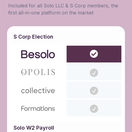
Included for all Solo LLC & S Corp members, the
first all-in-one platform on the market
S Corp Election
Solo W2 Payroll