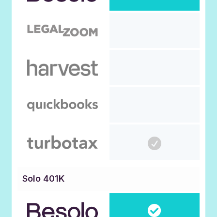
Solo 401K