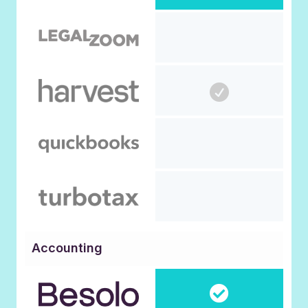
Accounting