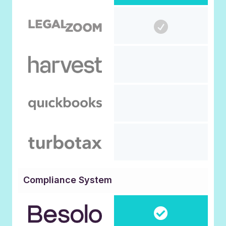
Compliance System