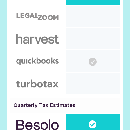
Quarterly Tax Estimates