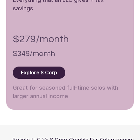
savings
$279/month
$349/month
Explore S Corp
Great for seasoned full-time solos with
larger annual income