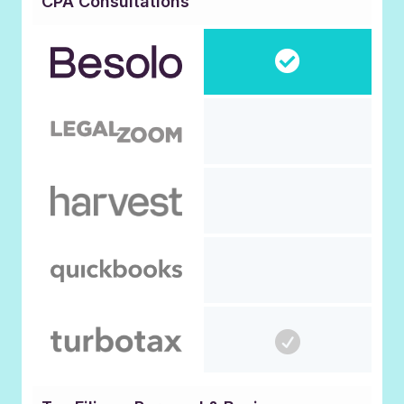
CPA Consultations