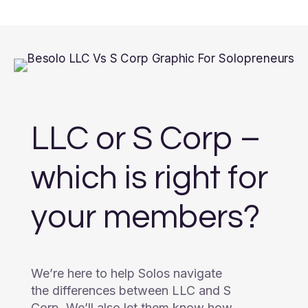
LLC or S Corp –
which is right for
your members?
We’re here to help Solos navigate
the differences between LLC and S
Corp. We’ll also let them know how