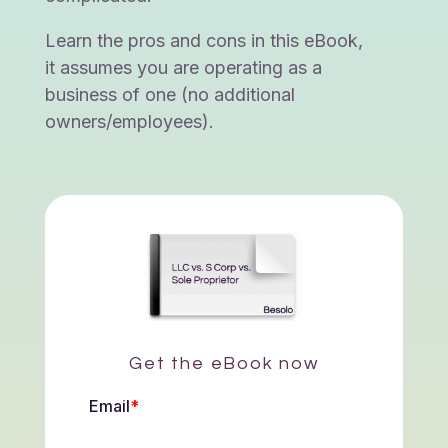
Learn the pros and cons in this eBook,
it assumes you are operating as a
business of one (no additional
owners/employees).
Get the eBook now