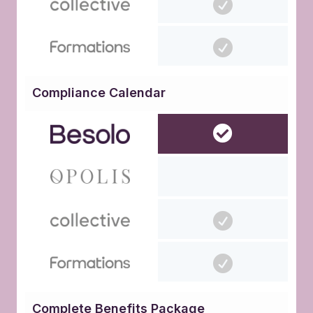
Compliance Calendar
Complete Benefits Package