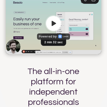
The all-in-one
platform for
independent
professionals