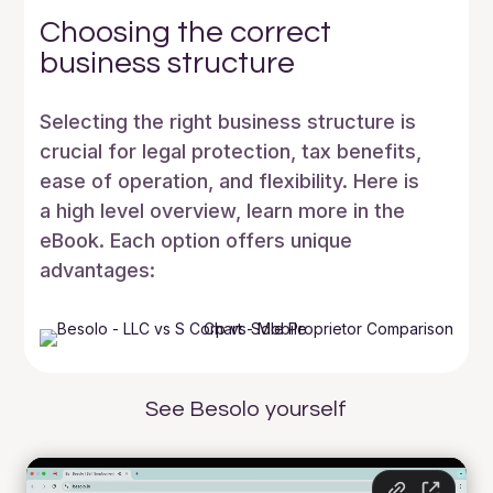
Choosing the correct
business structure
Selecting the right business structure is
crucial for legal protection, tax benefits,
ease of operation, and flexibility. Here is
a high level overview, learn more in the
eBook. Each option offers unique
advantages:
See Besolo yourself