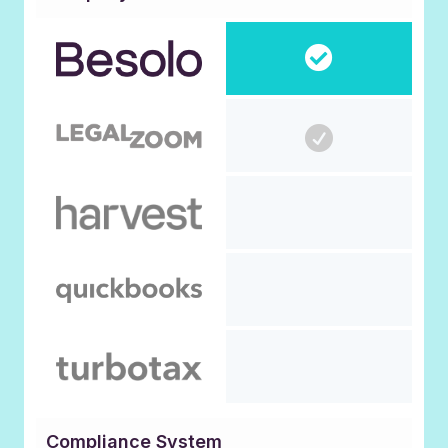
Compliance System