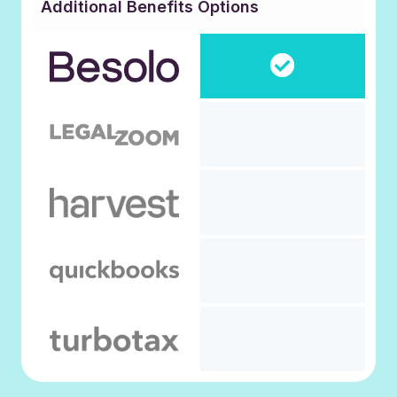
Additional Benefits Options