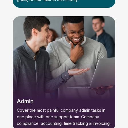
Admin
Cover the most painful company admin tasks in
one place with one support team. Company
compliance, accounting, time tracking & invoicing.