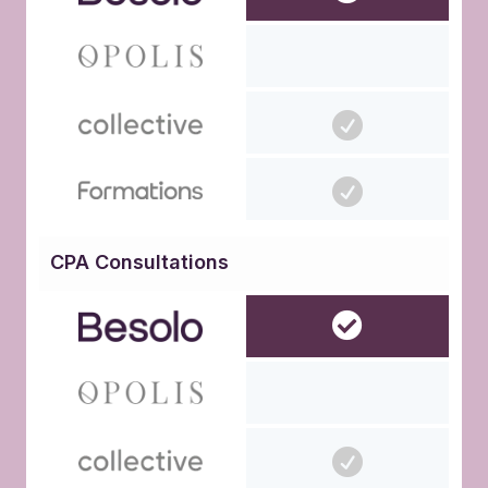
CPA Consultations