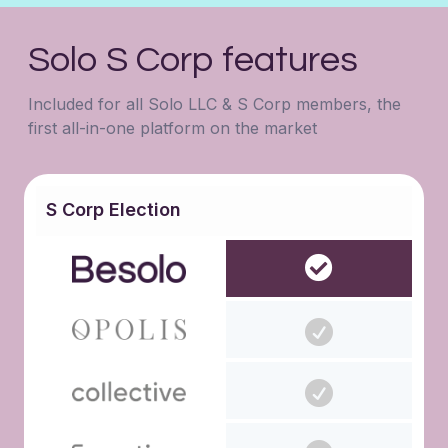
Solo S Corp features
Included for all Solo LLC & S Corp members, the
first all-in-one platform on the market
S Corp Election