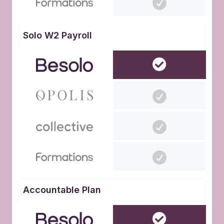
Solo W2 Payroll
Accountable Plan