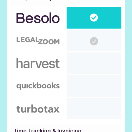
Time Tracking & Invoicing