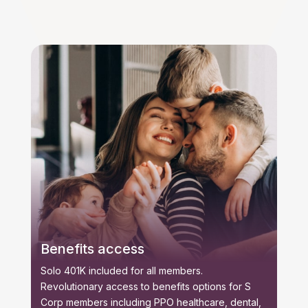
Benefits access
Solo 401K included for all members.
Revolutionary access to benefits options for S
Corp members including PPO healthcare, dental,