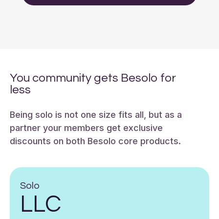
You community gets Besolo for
less
Being solo is not one size fits all, but as a
partner your members get exclusive
discounts on both Besolo core products.
Solo
LLC