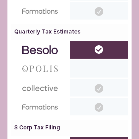
Quarterly Tax Estimates
S Corp Tax Filing