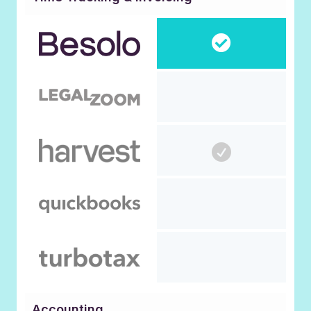
Accounting