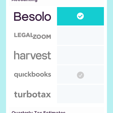
Quarterly Tax Estimates