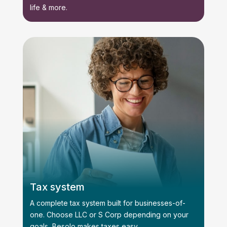
life & more.
Tax system
A complete tax system built for businesses-of-
one. Choose LLC or S Corp depending on your
goals, Besolo makes taxes easy.