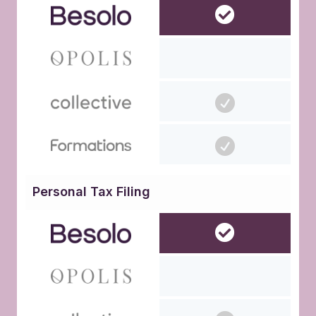
Personal Tax Filing