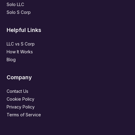
Solo LLC
Solo S Corp
Helpful Links
LLC vs S Corp
How It Works
Blog
Company
Contact Us
Cookie Policy
Privacy Policy
Terms of Service