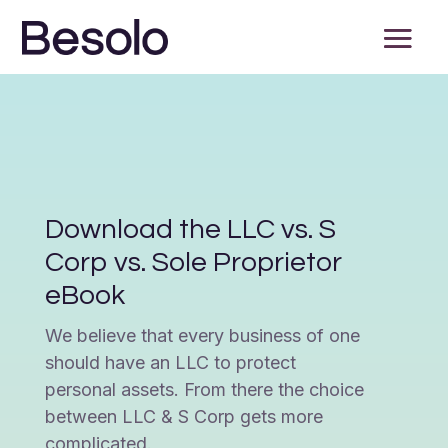
Download the LLC vs. S
Corp vs. Sole Proprietor
eBook
We believe that every business of one
should have an LLC to protect
personal assets. From there the choice
between LLC & S Corp gets more
complicated.