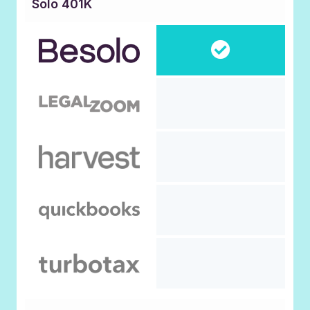
Solo 401K