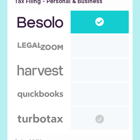
Tax Filing - Personal & Business