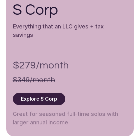
S Corp
Everything that an LLC gives + tax
savings
$279/month
$349/month
Explore S Corp
Great for seasoned full-time solos with
larger annual income