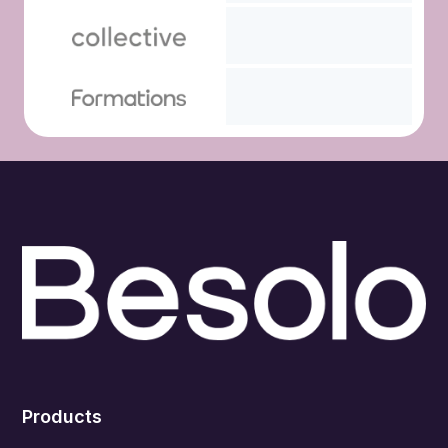
Products