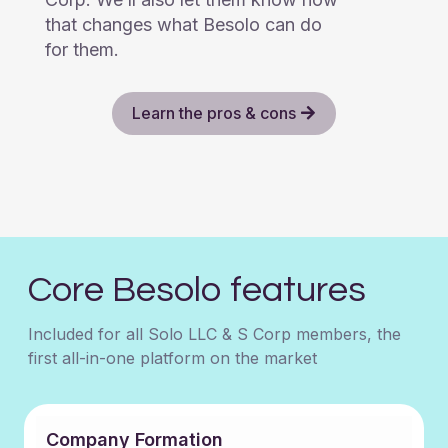
that changes what Besolo can do
for them.
Learn the pros & cons
Core Besolo features
Included for all Solo LLC & S Corp members, the
first all-in-one platform on the market
Company Formation