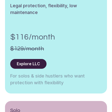
Legal protection, flexibility, low
maintenance
$116/month
$129/month
Explore LLC
For solos & side hustlers who want
protection with flexibility
Solo